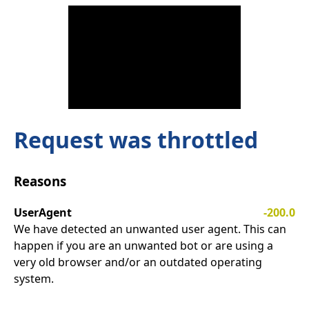
Request was throttled
Reasons
UserAgent
-200.0
We have detected an unwanted user agent. This can
happen if you are an unwanted bot or are using a
very old browser and/or an outdated operating
system.