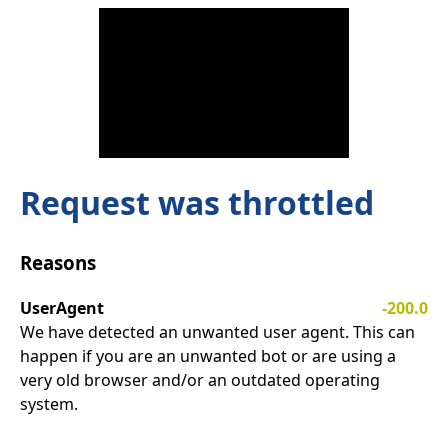
Request was throttled
Reasons
UserAgent
-200.0
We have detected an unwanted user agent. This can
happen if you are an unwanted bot or are using a
very old browser and/or an outdated operating
system.