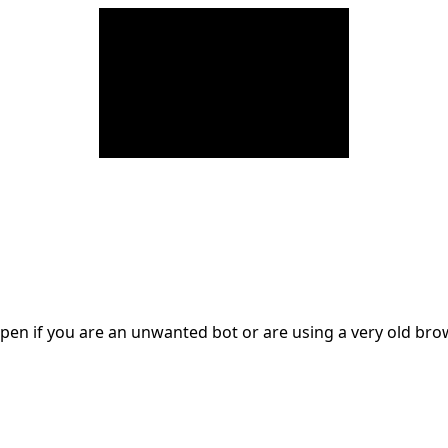
en if you are an unwanted bot or are using a very old br