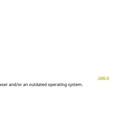
-200.0
owser and/or an outdated operating system.