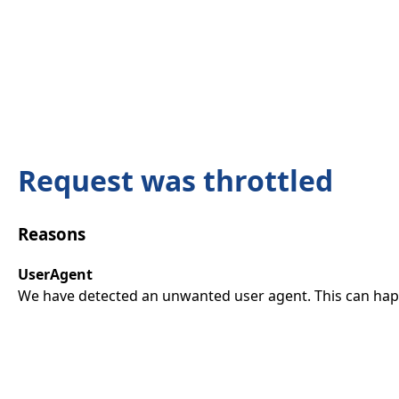
Request was throttled
Reasons
UserAgent
We have detected an unwanted user agent. This can happ