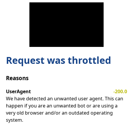
Request was throttled
Reasons
UserAgent
-200.0
We have detected an unwanted user agent. This can
happen if you are an unwanted bot or are using a
very old browser and/or an outdated operating
system.