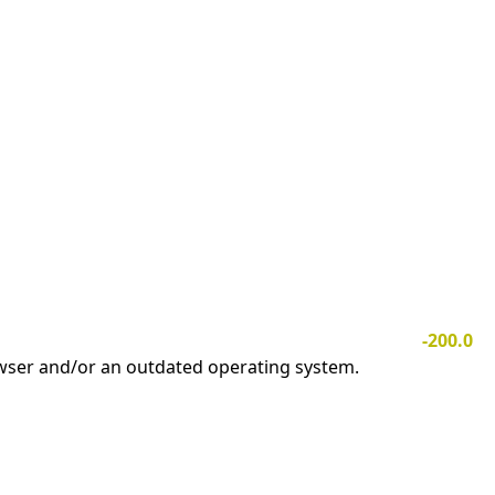
-200.0
owser and/or an outdated operating system.