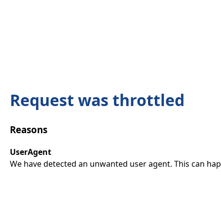
Request was throttled
Reasons
UserAgent
We have detected an unwanted user agent. This can happ