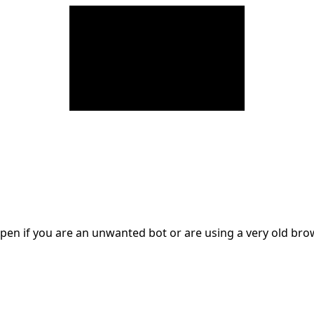
en if you are an unwanted bot or are using a very old br