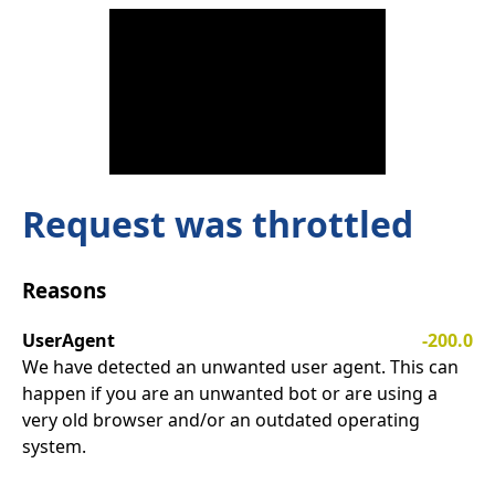
Request was throttled
Reasons
UserAgent
-200.0
We have detected an unwanted user agent. This can
happen if you are an unwanted bot or are using a
very old browser and/or an outdated operating
system.