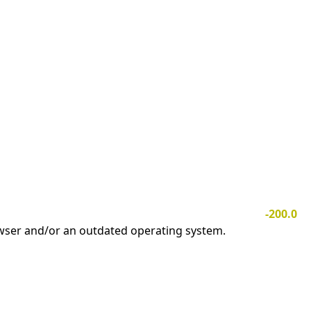
-200.0
owser and/or an outdated operating system.