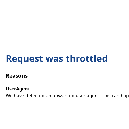
Request was throttled
Reasons
UserAgent
We have detected an unwanted user agent. This can happ