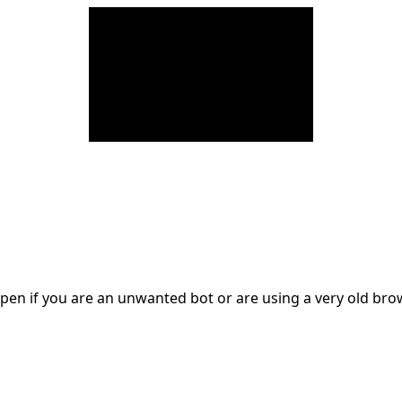
en if you are an unwanted bot or are using a very old br