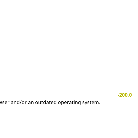
-200.0
owser and/or an outdated operating system.