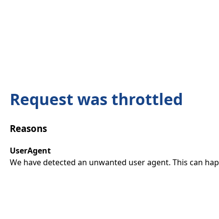
Request was throttled
Reasons
UserAgent
We have detected an unwanted user agent. This can happ