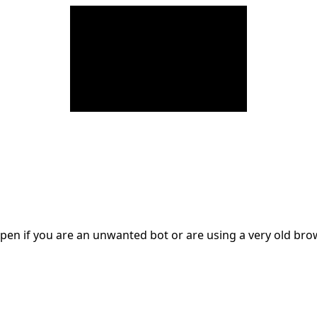
en if you are an unwanted bot or are using a very old br