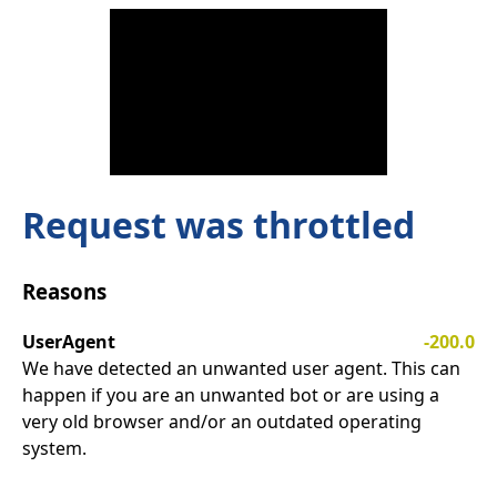
Request was throttled
Reasons
UserAgent
-200.0
We have detected an unwanted user agent. This can
happen if you are an unwanted bot or are using a
very old browser and/or an outdated operating
system.