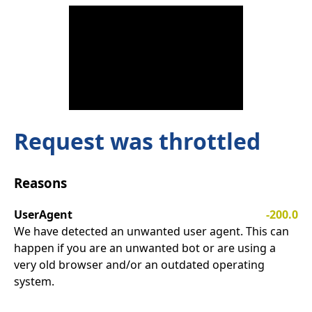
Request was throttled
Reasons
UserAgent
-200.0
We have detected an unwanted user agent. This can
happen if you are an unwanted bot or are using a
very old browser and/or an outdated operating
system.