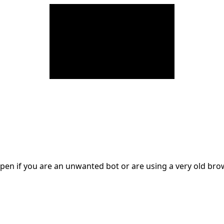
en if you are an unwanted bot or are using a very old br