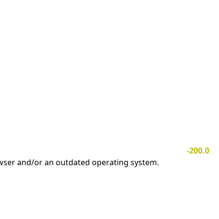
-200.0
owser and/or an outdated operating system.