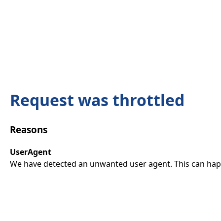
Request was throttled
Reasons
UserAgent
We have detected an unwanted user agent. This can happ