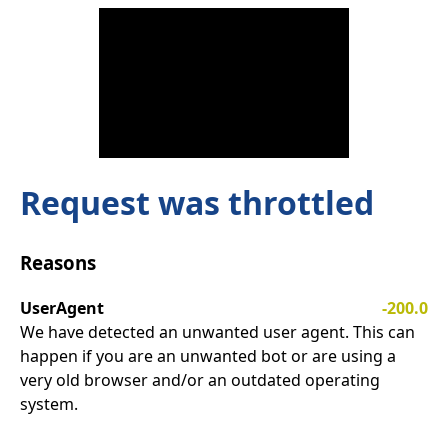
Request was throttled
Reasons
UserAgent
-200.0
We have detected an unwanted user agent. This can
happen if you are an unwanted bot or are using a
very old browser and/or an outdated operating
system.