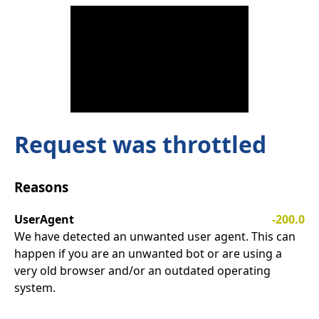
Request was throttled
Reasons
UserAgent
-200.0
We have detected an unwanted user agent. This can
happen if you are an unwanted bot or are using a
very old browser and/or an outdated operating
system.