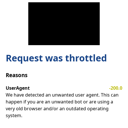
Request was throttled
Reasons
UserAgent
-200.0
We have detected an unwanted user agent. This can
happen if you are an unwanted bot or are using a
very old browser and/or an outdated operating
system.