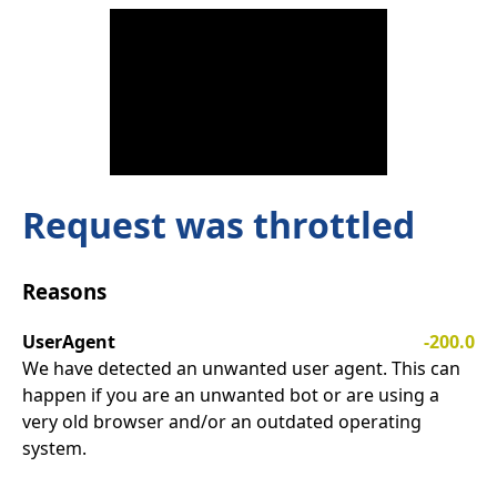
Request was throttled
Reasons
UserAgent
-200.0
We have detected an unwanted user agent. This can
happen if you are an unwanted bot or are using a
very old browser and/or an outdated operating
system.