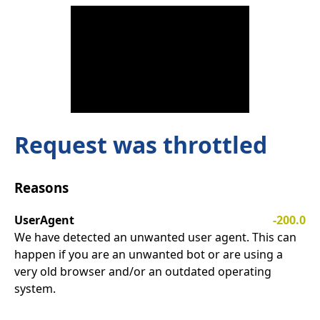
Request was throttled
Reasons
UserAgent
-200.0
We have detected an unwanted user agent. This can
happen if you are an unwanted bot or are using a
very old browser and/or an outdated operating
system.