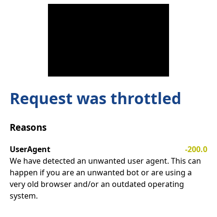
Request was throttled
Reasons
UserAgent
-200.0
We have detected an unwanted user agent. This can
happen if you are an unwanted bot or are using a
very old browser and/or an outdated operating
system.