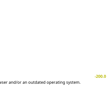
-200.0
owser and/or an outdated operating system.