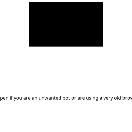
en if you are an unwanted bot or are using a very old br