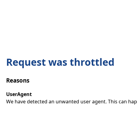
Request was throttled
Reasons
UserAgent
We have detected an unwanted user agent. This can happ