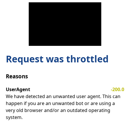
Request was throttled
Reasons
UserAgent
-200.0
We have detected an unwanted user agent. This can
happen if you are an unwanted bot or are using a
very old browser and/or an outdated operating
system.