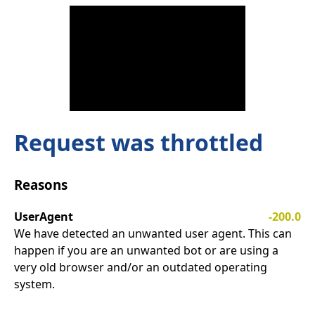
Request was throttled
Reasons
UserAgent
-200.0
We have detected an unwanted user agent. This can
happen if you are an unwanted bot or are using a
very old browser and/or an outdated operating
system.