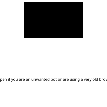
en if you are an unwanted bot or are using a very old br