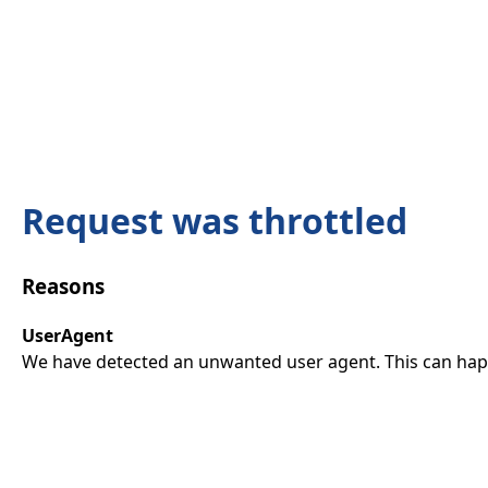
Request was throttled
Reasons
UserAgent
We have detected an unwanted user agent. This can happ