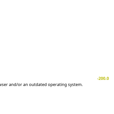
-200.0
owser and/or an outdated operating system.