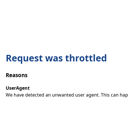
Request was throttled
Reasons
UserAgent
We have detected an unwanted user agent. This can happ