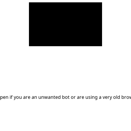
en if you are an unwanted bot or are using a very old br