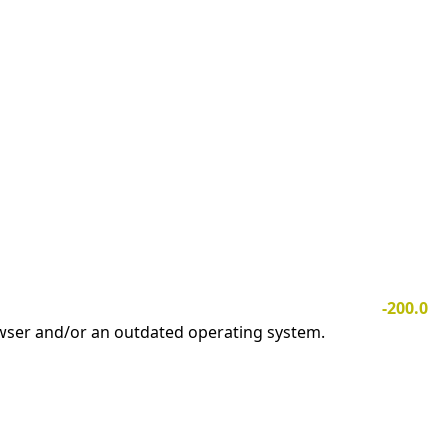
-200.0
owser and/or an outdated operating system.