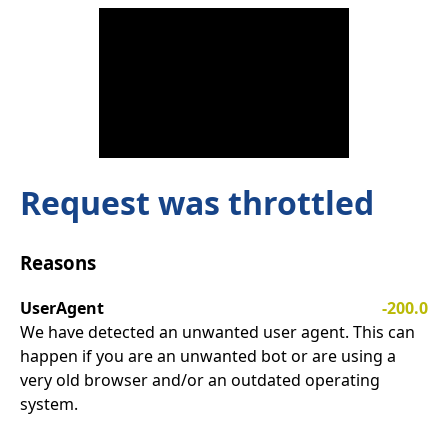
Request was throttled
Reasons
UserAgent
-200.0
We have detected an unwanted user agent. This can
happen if you are an unwanted bot or are using a
very old browser and/or an outdated operating
system.