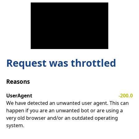
Request was throttled
Reasons
UserAgent
-200.0
We have detected an unwanted user agent. This can
happen if you are an unwanted bot or are using a
very old browser and/or an outdated operating
system.