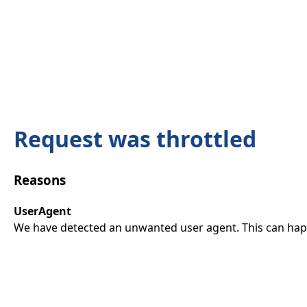
Request was throttled
Reasons
UserAgent
We have detected an unwanted user agent. This can happ