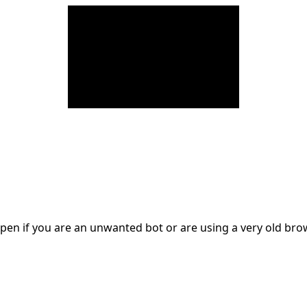
en if you are an unwanted bot or are using a very old br