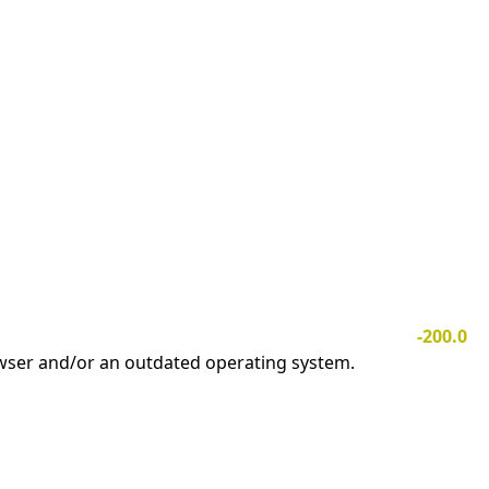
-200.0
owser and/or an outdated operating system.