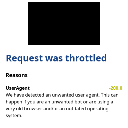
Request was throttled
Reasons
UserAgent
-200.0
We have detected an unwanted user agent. This can
happen if you are an unwanted bot or are using a
very old browser and/or an outdated operating
system.