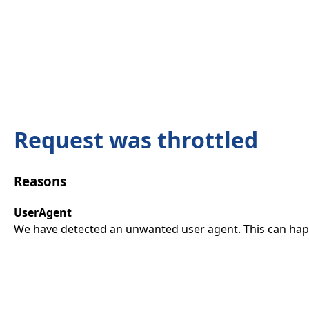
Request was throttled
Reasons
UserAgent
We have detected an unwanted user agent. This can happ