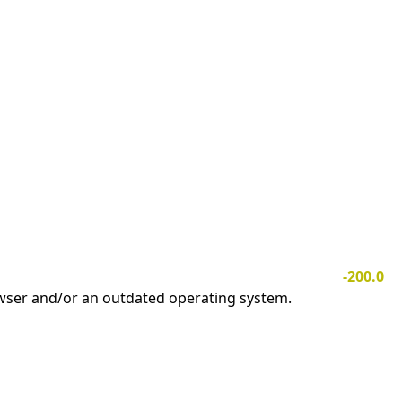
-200.0
owser and/or an outdated operating system.