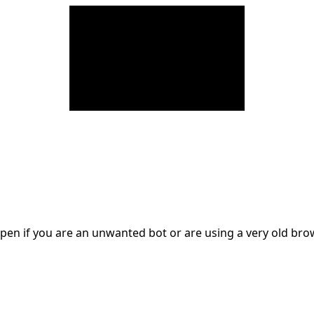
en if you are an unwanted bot or are using a very old br