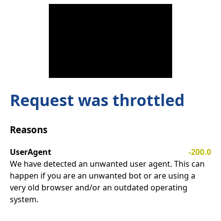
Request was throttled
Reasons
UserAgent
-200.0
We have detected an unwanted user agent. This can
happen if you are an unwanted bot or are using a
very old browser and/or an outdated operating
system.