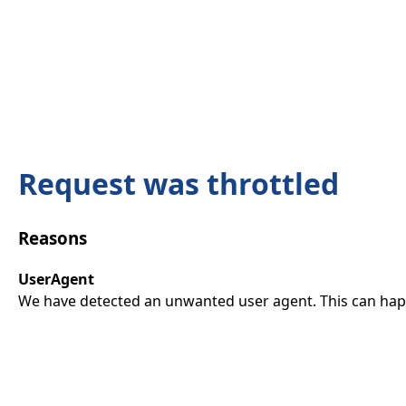
Request was throttled
Reasons
UserAgent
We have detected an unwanted user agent. This can happ