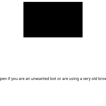
en if you are an unwanted bot or are using a very old br