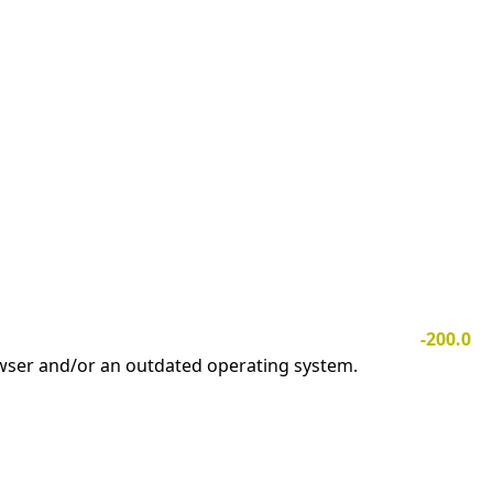
-200.0
owser and/or an outdated operating system.