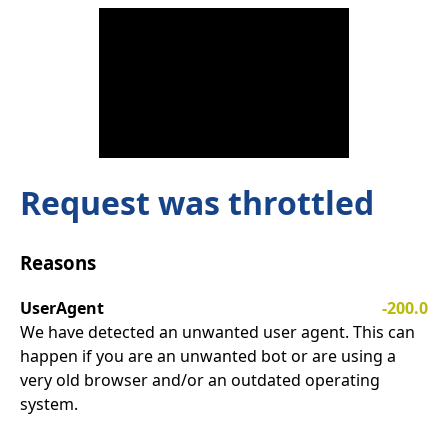
Request was throttled
Reasons
UserAgent
-200.0
We have detected an unwanted user agent. This can
happen if you are an unwanted bot or are using a
very old browser and/or an outdated operating
system.