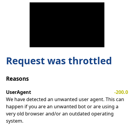
Request was throttled
Reasons
UserAgent
-200.0
We have detected an unwanted user agent. This can
happen if you are an unwanted bot or are using a
very old browser and/or an outdated operating
system.