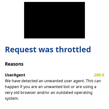
Request was throttled
Reasons
UserAgent
-200.0
We have detected an unwanted user agent. This can
happen if you are an unwanted bot or are using a
very old browser and/or an outdated operating
system.