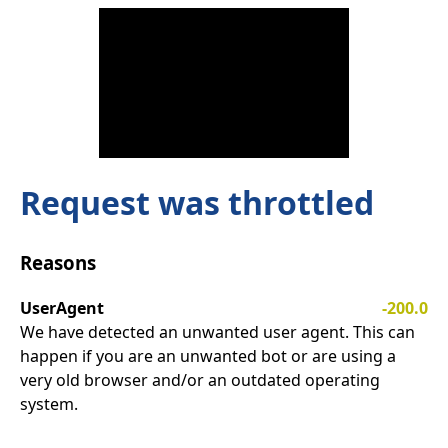
Request was throttled
Reasons
UserAgent
-200.0
We have detected an unwanted user agent. This can
happen if you are an unwanted bot or are using a
very old browser and/or an outdated operating
system.