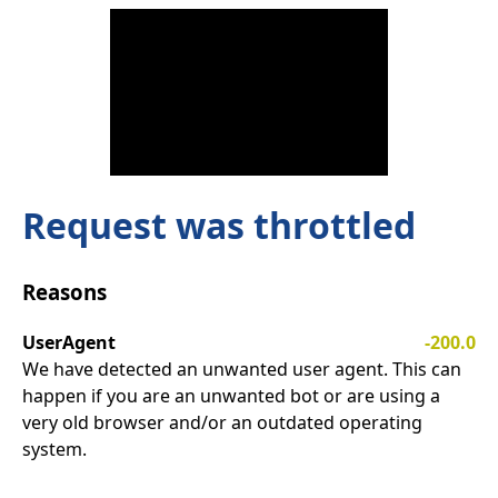
Request was throttled
Reasons
UserAgent
-200.0
We have detected an unwanted user agent. This can
happen if you are an unwanted bot or are using a
very old browser and/or an outdated operating
system.