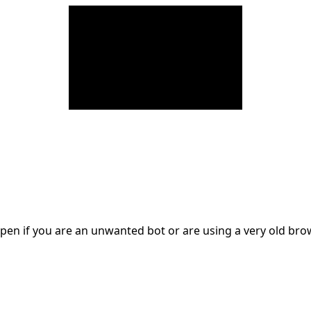
en if you are an unwanted bot or are using a very old br