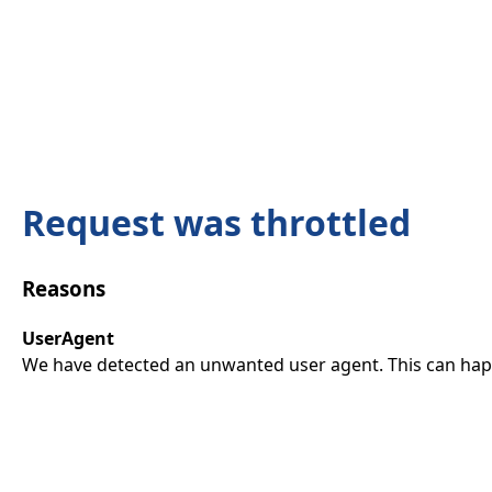
Request was throttled
Reasons
UserAgent
We have detected an unwanted user agent. This can happ