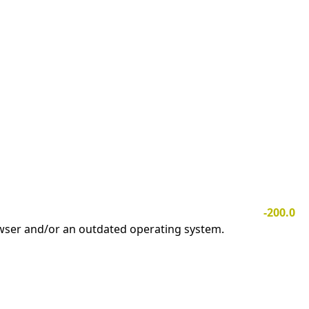
-200.0
owser and/or an outdated operating system.