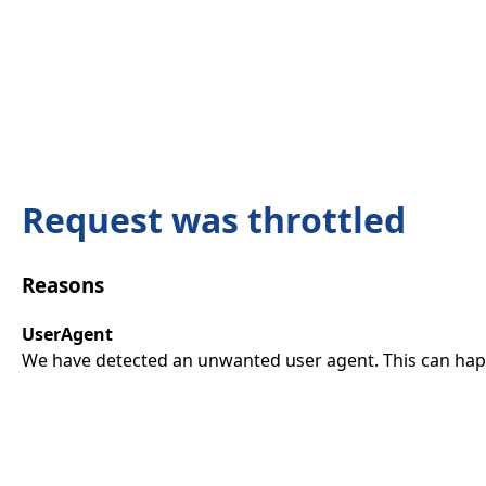
Request was throttled
Reasons
UserAgent
We have detected an unwanted user agent. This can happ