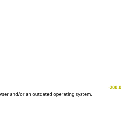
-200.0
owser and/or an outdated operating system.