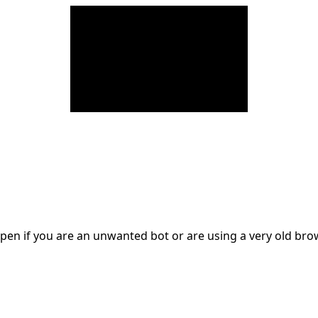
en if you are an unwanted bot or are using a very old br