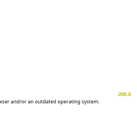
-200.0
owser and/or an outdated operating system.