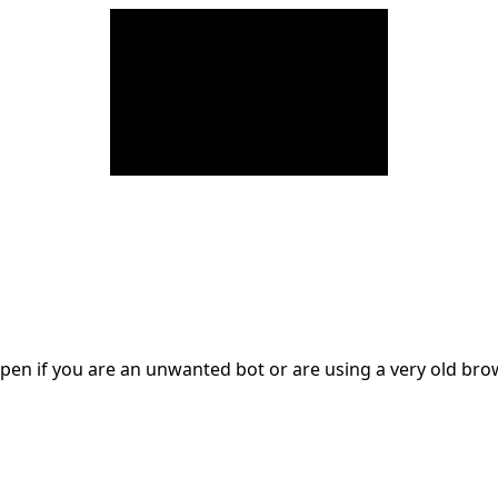
en if you are an unwanted bot or are using a very old br