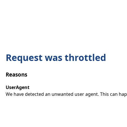
Request was throttled
Reasons
UserAgent
We have detected an unwanted user agent. This can happ